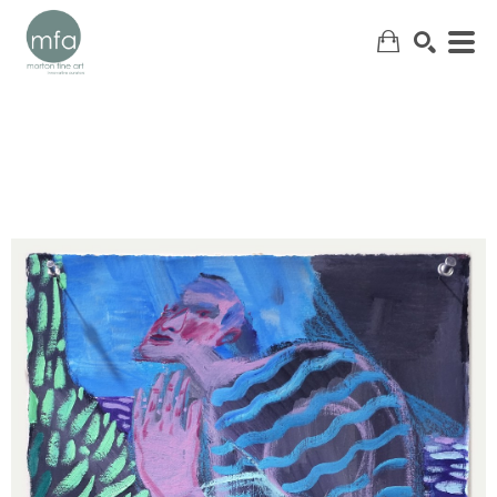
SEARCH