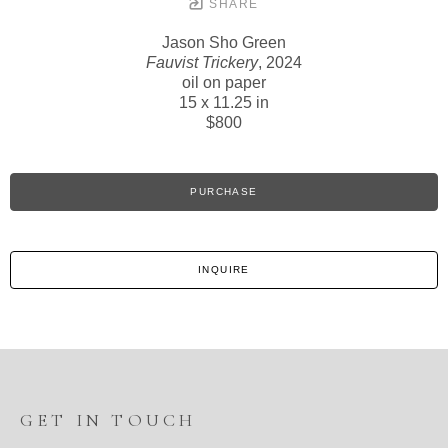
SHARE
Jason Sho Green
Fauvist Trickery
, 2024
oil on paper
15 x 11.25 in
$800
PURCHASE
INQUIRE
GET IN TOUCH