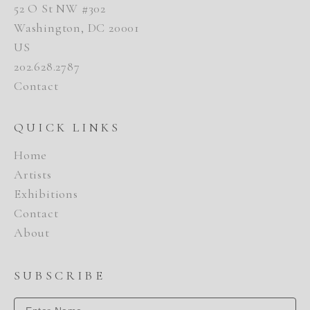
52 O St NW #302
Washington, DC 20001
US
202.628.2787
Contact
QUICK LINKS
Home
Artists
Exhibitions
Contact
About
SUBSCRIBE