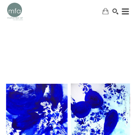
SEARCH