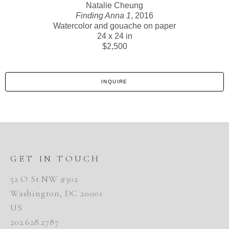
Natalie Cheung
Finding Anna 1
, 2016
Watercolor and gouache on paper
24 x 24 in
$2,500
INQUIRE
GET IN TOUCH
52 O St NW #302
Washington, DC 20001
US
202.628.2787