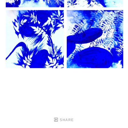
SHARE