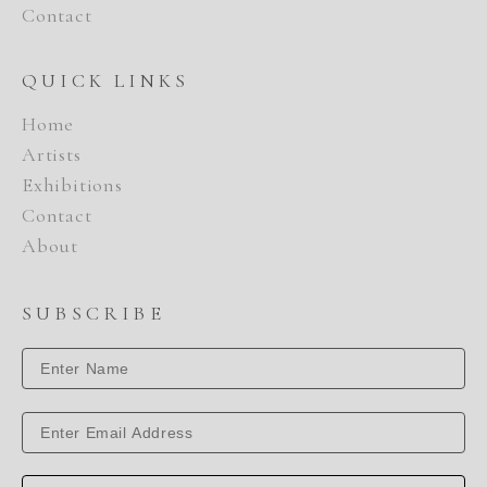
Contact
QUICK LINKS
Home
Artists
Exhibitions
Contact
About
SUBSCRIBE