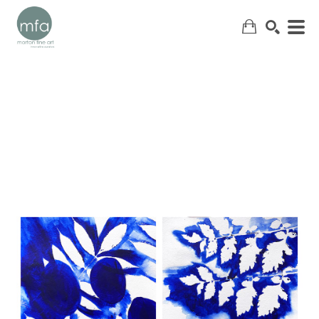
SEARCH