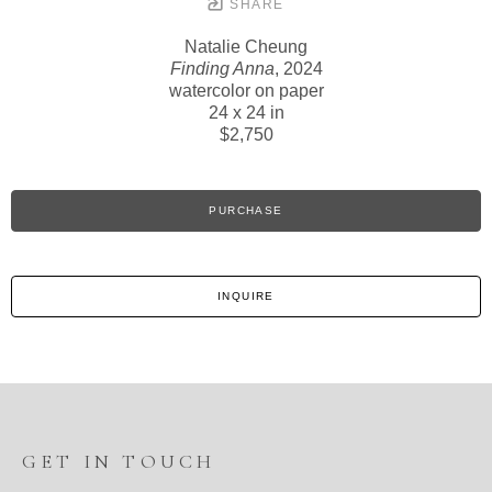
SHARE
Natalie Cheung
Finding Anna
, 2024
watercolor on paper
24 x 24 in
$2,750
PURCHASE
INQUIRE
GET IN TOUCH