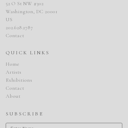
52 O St NW #302
Washington, DC 20001
US
202.628.2787
Contact
QUICK LINKS
Home
Artists
Exhibitions
Contact
About
SUBSCRIBE