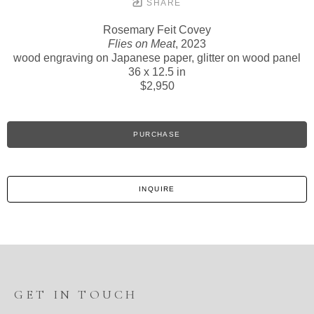
SHARE
Rosemary Feit Covey
Flies on Meat
, 2023
wood engraving on Japanese paper, glitter on wood panel
36 x 12.5 in
$2,950
PURCHASE
INQUIRE
GET IN TOUCH