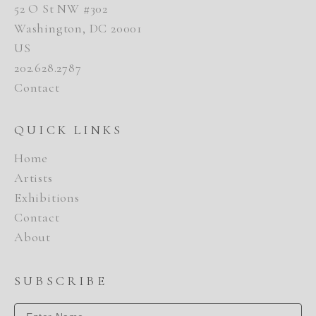
52 O St NW #302
Washington, DC 20001
US
202.628.2787
Contact
QUICK LINKS
Home
Artists
Exhibitions
Contact
About
SUBSCRIBE