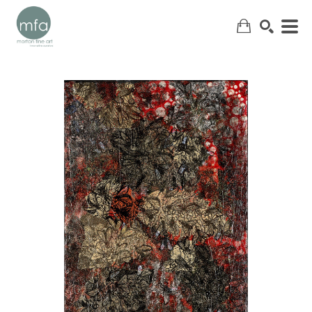
SEARCH