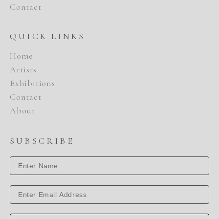
Contact
QUICK LINKS
Home
Artists
Exhibitions
Contact
About
SUBSCRIBE