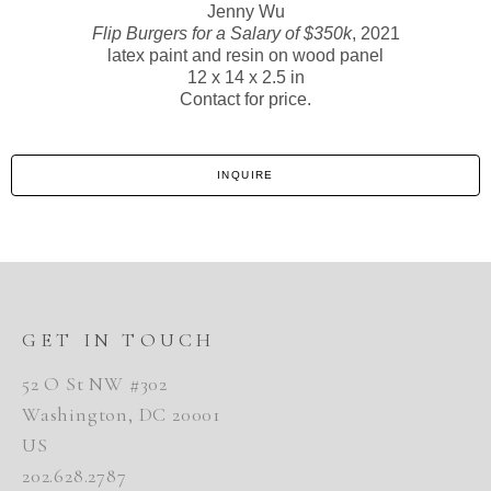
Jenny Wu
Flip Burgers for a Salary of $350k
, 2021
latex paint and resin on wood panel
12 x 14 x 2.5 in
Contact for price.
INQUIRE
GET IN TOUCH
52 O St NW #302
Washington, DC 20001
US
202.628.2787