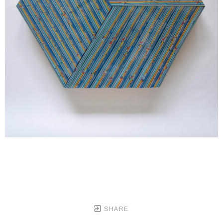
SHARE