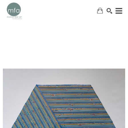
SEARCH