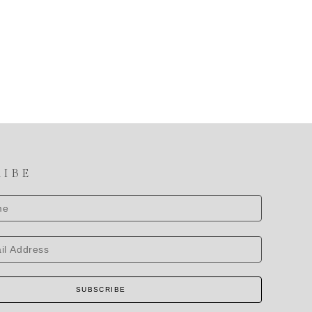
RIBE
SUBSCRIBE