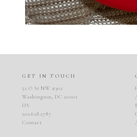
GET IN TOUCH
52 O St NW #302
Washington, DC 20001
US
202.628.2787
Contact