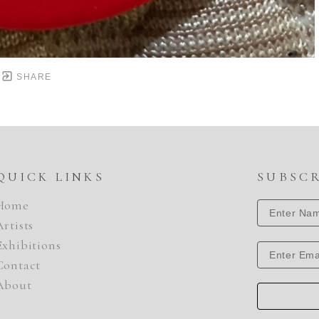
SHARE
QUICK LINKS
SUBSC
Home
Artists
Exhibitions
Contact
About