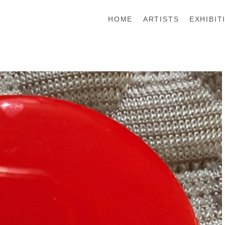
HOME
ARTISTS
EXHIBIT