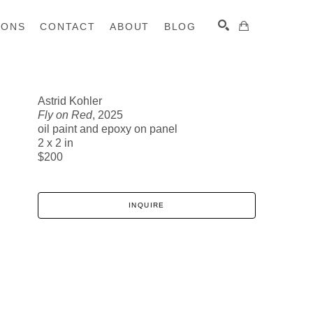
IONS
CONTACT
ABOUT
BLOG
Astrid Kohler
Fly on Red
, 2025
SEARCH
oil paint and epoxy on panel
2 x 2 in
$200
INQUIRE