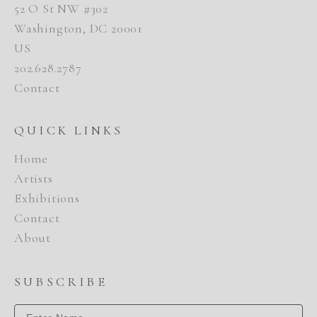
52 O St NW #302
Washington, DC 20001
US
202.628.2787
Contact
QUICK LINKS
Home
Artists
Exhibitions
Contact
About
SUBSCRIBE