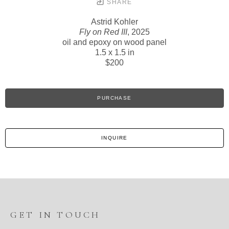
SHARE
Astrid Kohler
Fly on Red III
, 2025
oil and epoxy on wood panel
1.5 x 1.5 in
$200
PURCHASE
INQUIRE
GET IN TOUCH