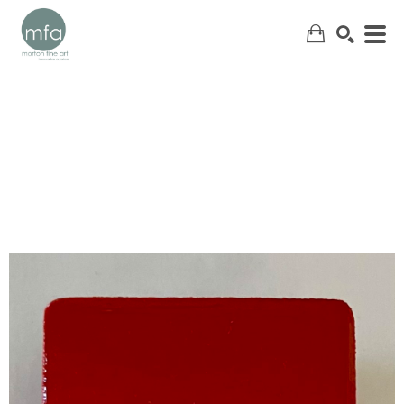
SEARCH