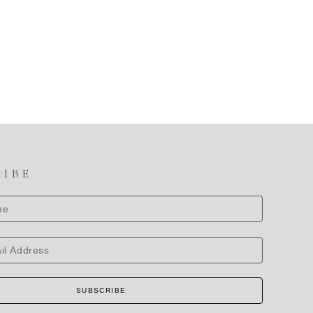
RIBE
SUBSCRIBE