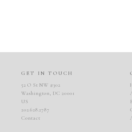
GET IN TOUCH
52 O St NW #302
Washington, DC 20001
US
202.628.2787
Contact