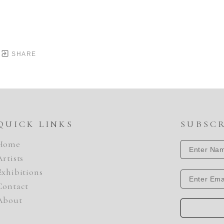
SHARE
QUICK LINKS
SUBSC
Home
Artists
Exhibitions
Contact
About