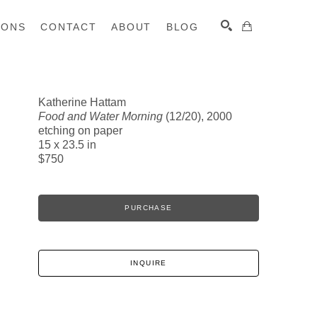
IONS
CONTACT
ABOUT
BLOG
Katherine Hattam
Food and Water Morning
(12/20)
, 2000
SEARCH
etching on paper
15 x 23.5 in
$750
PURCHASE
INQUIRE