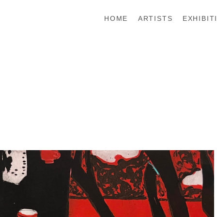
HOME
ARTISTS
EXHIBIT