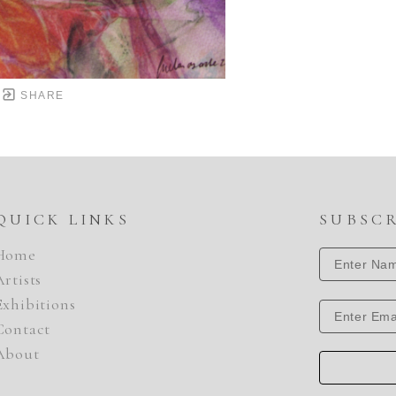
SHARE
QUICK LINKS
SUBSC
Home
Artists
Exhibitions
Contact
About