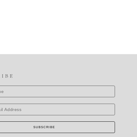
RIBE
SUBSCRIBE