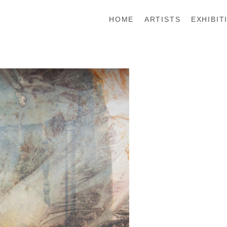
HOME
ARTISTS
EXHIBIT