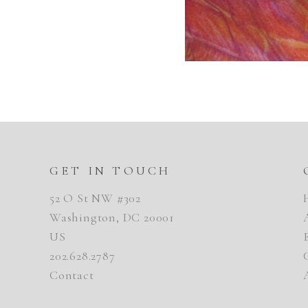
GET IN TOUCH
52 O St NW #302
Washington, DC 20001
US
202.628.2787
Contact