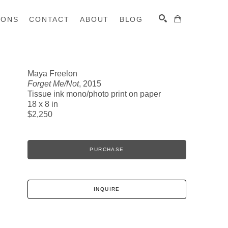
IONS
CONTACT
ABOUT
BLOG
Maya Freelon
Forget Me/Not
, 2015
SEARCH
Tissue ink mono/photo print on paper
18 x 8 in
$2,250
PURCHASE
INQUIRE