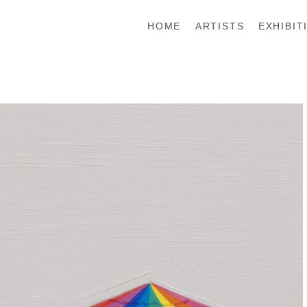
HOME
ARTISTS
EXHIBIT