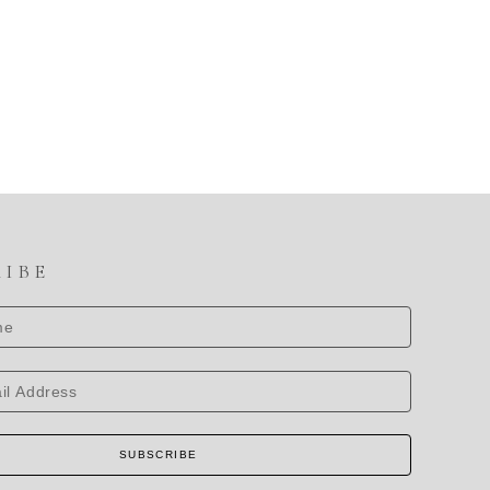
RIBE
SUBSCRIBE