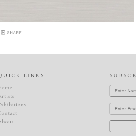
SHARE
QUICK LINKS
SUBSC
Home
Artists
Exhibitions
Contact
About