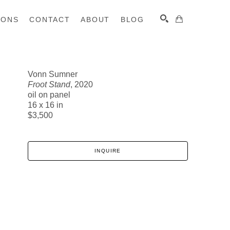
IONS
CONTACT
ABOUT
BLOG
Vonn Sumner
Froot Stand
, 2020
SEARCH
oil on panel
16 x 16 in
$3,500
INQUIRE