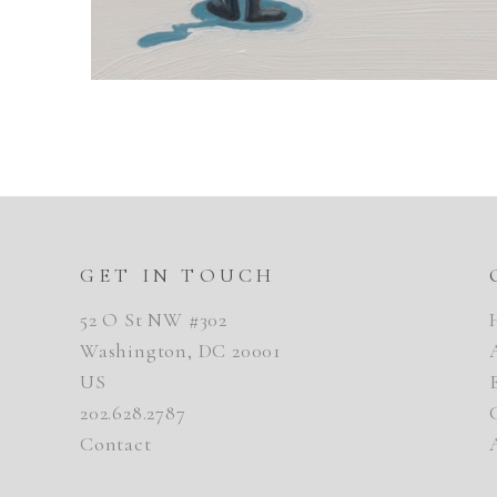
GET IN TOUCH
52 O St NW #302
Washington, DC 20001
US
202.628.2787
Contact