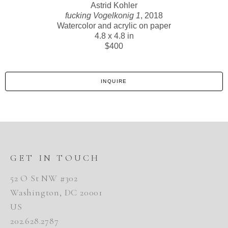
Astrid Kohler
fucking Vogelkonig 1
, 2018
Watercolor and acrylic on paper
4.8 x 4.8 in
$400
INQUIRE
GET IN TOUCH
52 O St NW #302
Washington, DC 20001
US
202.628.2787