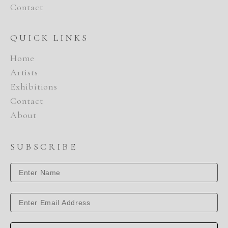
Contact
QUICK LINKS
Home
Artists
Exhibitions
Contact
About
SUBSCRIBE