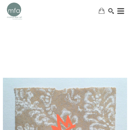
SEARCH