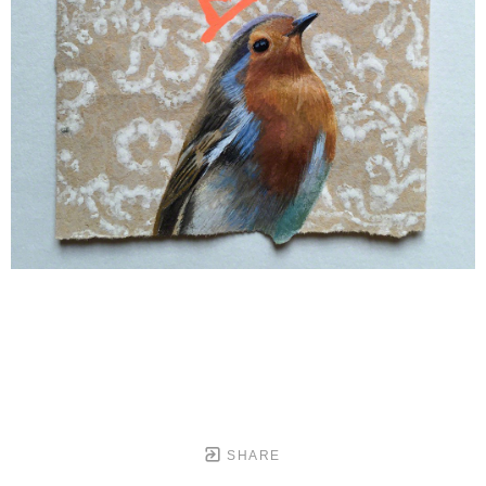
SHARE