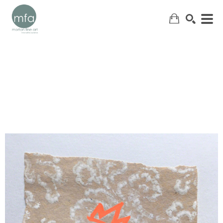
SEARCH