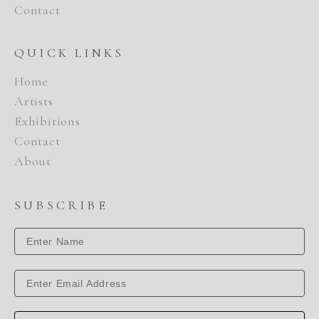
Contact
QUICK LINKS
Home
Artists
Exhibitions
Contact
About
SUBSCRIBE