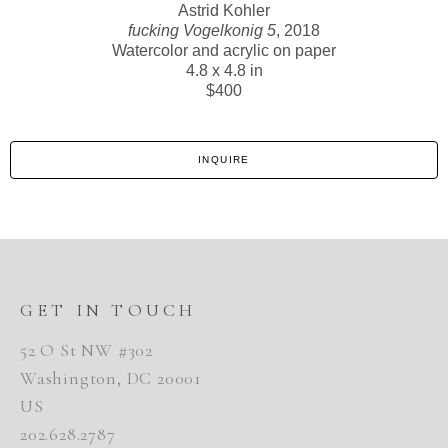
Astrid Kohler
fucking Vogelkonig 5
, 2018
Watercolor and acrylic on paper
4.8 x 4.8 in
$400
INQUIRE
GET IN TOUCH
52 O St NW #302
Washington, DC 20001
US
202.628.2787