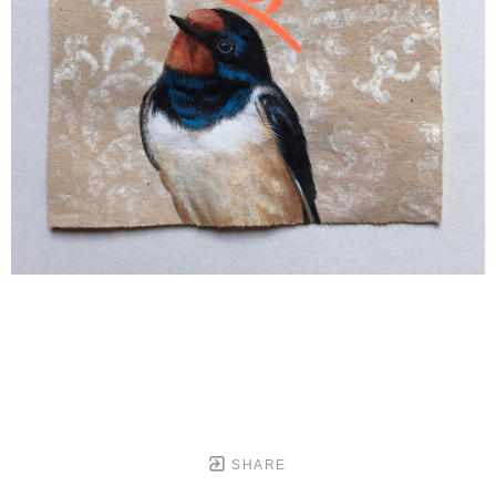
SHARE