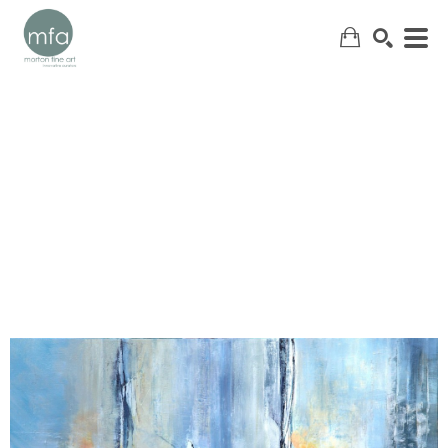
SEARCH