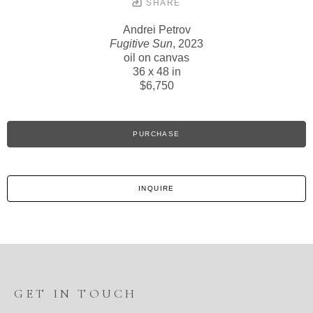
SHARE
Andrei Petrov
Fugitive Sun
, 2023
oil on canvas
36 x 48 in
$6,750
PURCHASE
INQUIRE
GET IN TOUCH