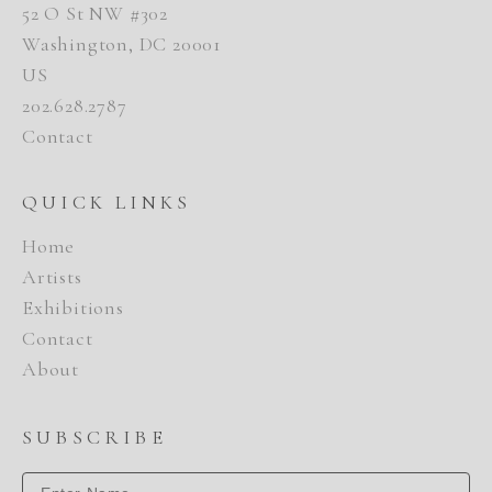
52 O St NW #302
Washington, DC 20001
US
202.628.2787
Contact
QUICK LINKS
Home
Artists
Exhibitions
Contact
About
SUBSCRIBE