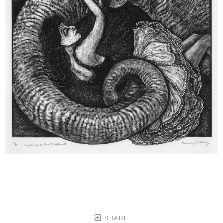
SHARE