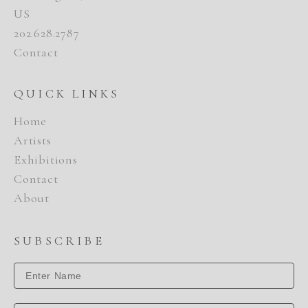
US
202.628.2787
Contact
QUICK LINKS
Home
Artists
Exhibitions
Contact
About
SUBSCRIBE