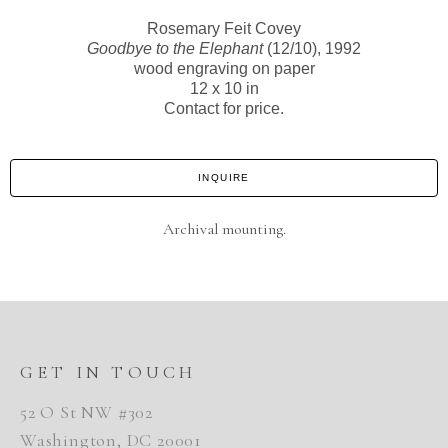
Rosemary Feit Covey
Goodbye to the Elephant
(12/10)
, 1992
wood engraving on paper
12 x 10 in
Contact for price.
INQUIRE
Archival mounting.
GET IN TOUCH
52 O St NW #302
Washington, DC 20001