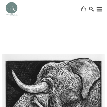
SEARCH