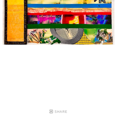
SHARE