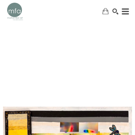
SEARCH