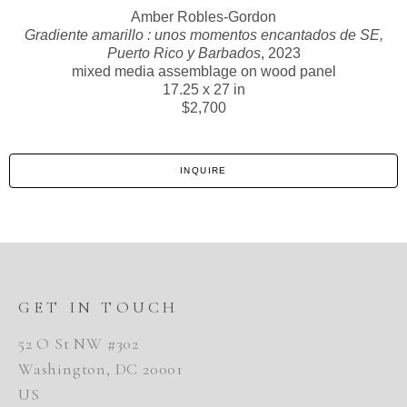
Amber Robles-Gordon
Gradiente amarillo : unos momentos encantados de SE,
Puerto Rico y Barbados
, 2023
mixed media assemblage on wood panel
17.25 x 27 in
$2,700
INQUIRE
GET IN TOUCH
52 O St NW #302
Washington, DC 20001
US