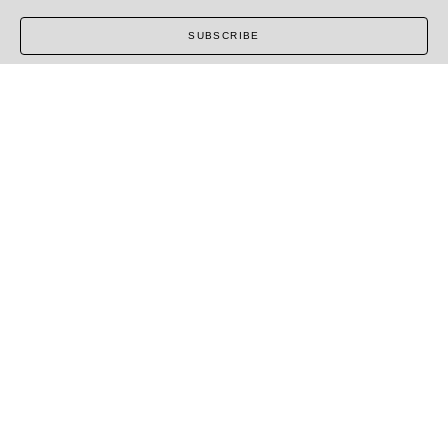
SUBSCRIBE
COPYRIGHT ©
2026
,
ART GALLERY SOFTWARE
BY
ARTCLOUD