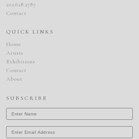
202.628.2787
Contact
QUICK LINKS
Home
Artists
Exhibitions
Contact
About
SUBSCRIBE