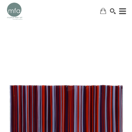
SEARCH