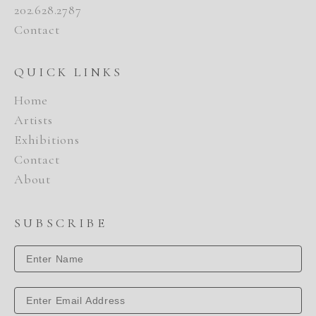
202.628.2787
Contact
QUICK LINKS
Home
Artists
Exhibitions
Contact
About
SUBSCRIBE