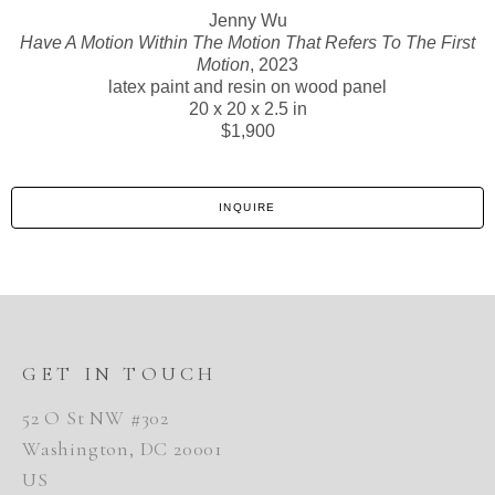
Jenny Wu
Have A Motion Within The Motion That Refers To The First
Motion
, 2023
latex paint and resin on wood panel
20 x 20 x 2.5 in
$1,900
INQUIRE
GET IN TOUCH
52 O St NW #302
Washington, DC 20001
US