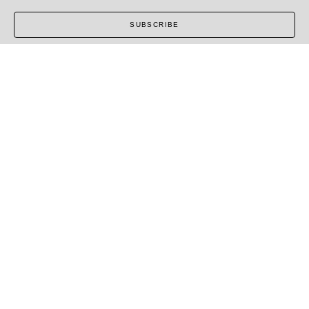
SUBSCRIBE
COPYRIGHT ©
2026
,
ART GALLERY SOFTWARE
BY
ARTCLOUD