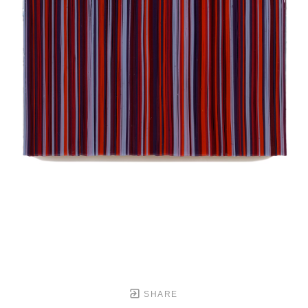
SHARE