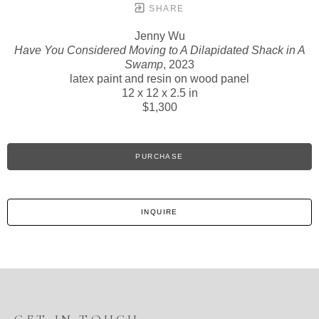
SHARE
Jenny Wu
Have You Considered Moving to A Dilapidated Shack in A
Swamp
, 2023
latex paint and resin on wood panel
12 x 12 x 2.5 in
$1,300
PURCHASE
INQUIRE
GET IN TOUCH