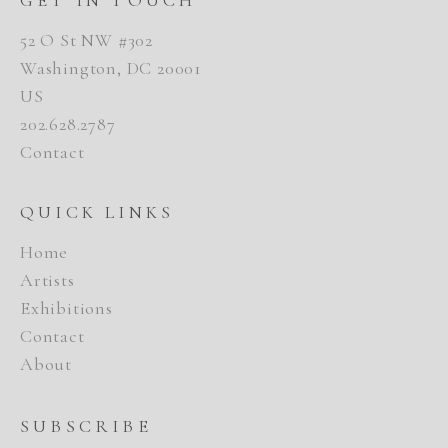
52 O St NW #302
Washington, DC 20001
US
202.628.2787
Contact
QUICK LINKS
Home
Artists
Exhibitions
Contact
About
SUBSCRIBE