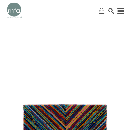
SEARCH