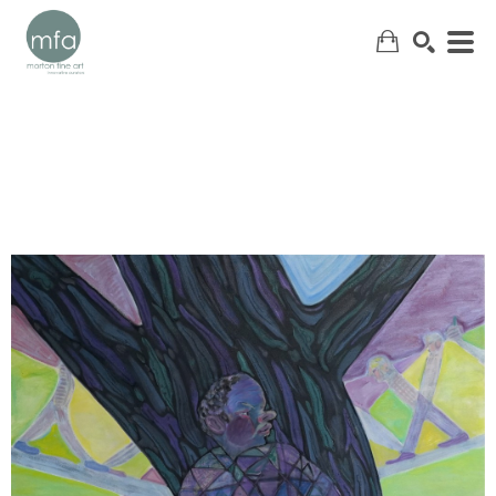
SEARCH