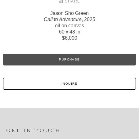
SHARE
Jason Sho Green
Call to Adventure
, 2025
oil on canvas
60 x 48 in
$6,000
PURCHASE
INQUIRE
GET IN TOUCH