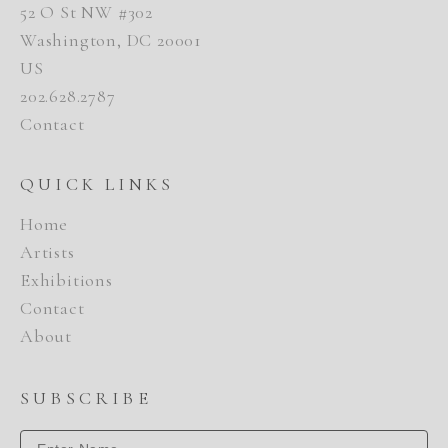
52 O St NW #302
Washington, DC 20001
US
202.628.2787
Contact
QUICK LINKS
Home
Artists
Exhibitions
Contact
About
SUBSCRIBE