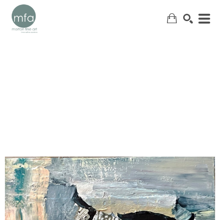
SEARCH