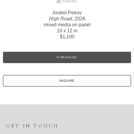
SHARE
Andrei Petrov
High Road
, 2026
mixed media on panel
10 x 12 in
$1,100
PURCHASE
INQUIRE
GET IN TOUCH