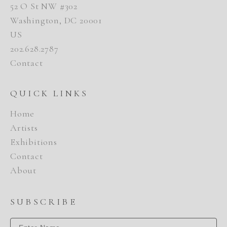
52 O St NW #302
Washington, DC 20001
US
202.628.2787
Contact
QUICK LINKS
Home
Artists
Exhibitions
Contact
About
SUBSCRIBE