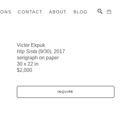
IONS
CONTACT
ABOUT
BLOG
Victor Ekpuk
Hip Sista
(9/30)
, 2017
SEARCH
serigraph on paper
30 x 22 in
$2,000
INQUIRE