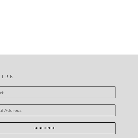
RIBE
SUBSCRIBE