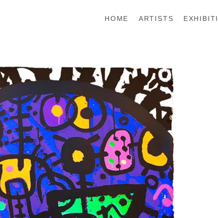
HOME
ARTISTS
EXHIBIT