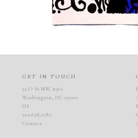
GET IN TOUCH
52 O St NW #302
Washington, DC 20001
US
202.628.2787
Contact