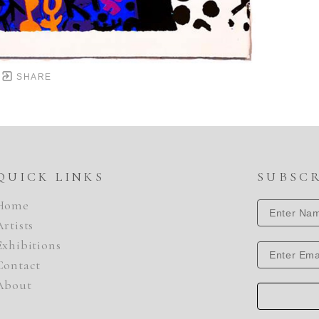
SHARE
QUICK LINKS
SUBSC
Home
Artists
Exhibitions
Contact
About