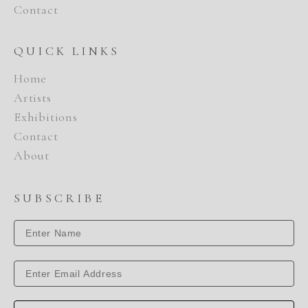
Contact
QUICK LINKS
Home
Artists
Exhibitions
Contact
About
SUBSCRIBE