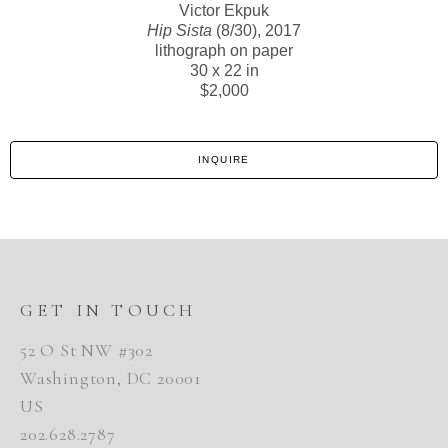
Victor Ekpuk
Hip Sista
(8/30)
, 2017
lithograph on paper
30 x 22 in
$2,000
INQUIRE
GET IN TOUCH
52 O St NW #302
Washington, DC 20001
US
202.628.2787