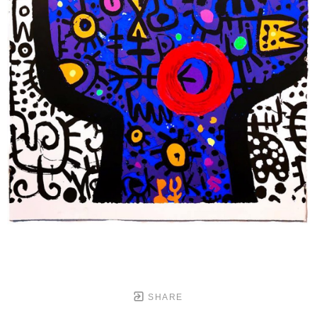
SHARE