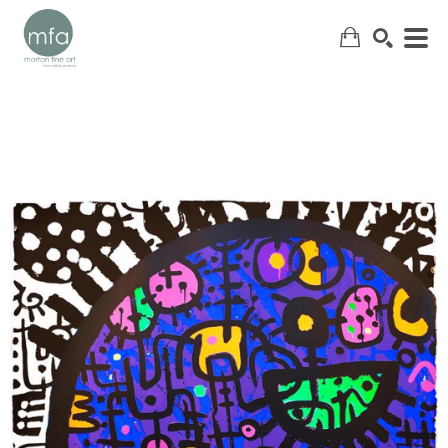
SEARCH