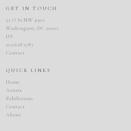
GET IN TOUCH
52 O St NW #302
Washington, DC 20001
US
202.628.2787
Contact
QUICK LINKS
Home
Artists
Exhibitions
Contact
About