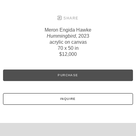
SHARE
Meron Engida Hawke
Hummingbird
, 2023
acrylic on canvas
70 x 50 in
$12,000
PURCHASE
INQUIRE