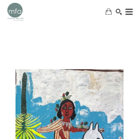
SEARCH