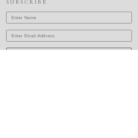
SUBSCRIBE
SUBSCRIBE