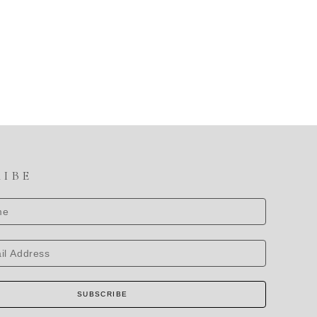
RIBE
SUBSCRIBE