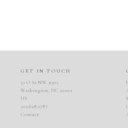
GET IN TOUCH
52 O St NW #302
Washington, DC 20001
US
202.628.2787
Contact