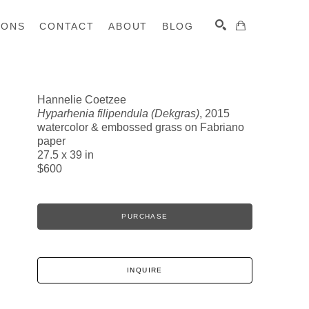
IONS
CONTACT
ABOUT
BLOG
Hannelie Coetzee
Hyparhenia filipendula (Dekgras)
, 2015
SEARCH
watercolor & embossed grass on Fabriano
paper
27.5 x 39 in
$600
PURCHASE
INQUIRE