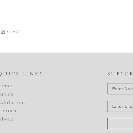
SHARE
QUICK LINKS
SUBSC
Home
Artists
Exhibitions
Contact
About