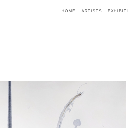
HOME
ARTISTS
EXHIBIT