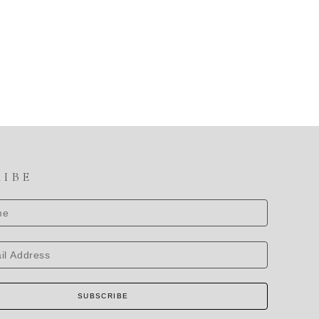
RIBE
SUBSCRIBE