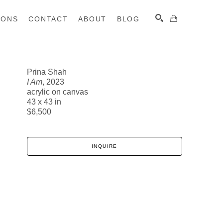
IONS
CONTACT
ABOUT
BLOG
Prina Shah
I Am
, 2023
SEARCH
acrylic on canvas
43 x 43 in
$6,500
INQUIRE