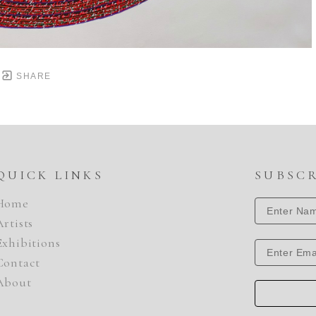
SHARE
QUICK LINKS
SUBSC
Home
Artists
Exhibitions
Contact
About