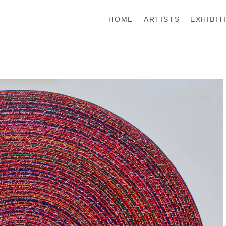
HOME
ARTISTS
EXHIBIT