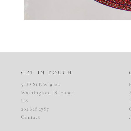
GET IN TOUCH
52 O St NW #302
Washington, DC 20001
US
202.628.2787
Contact