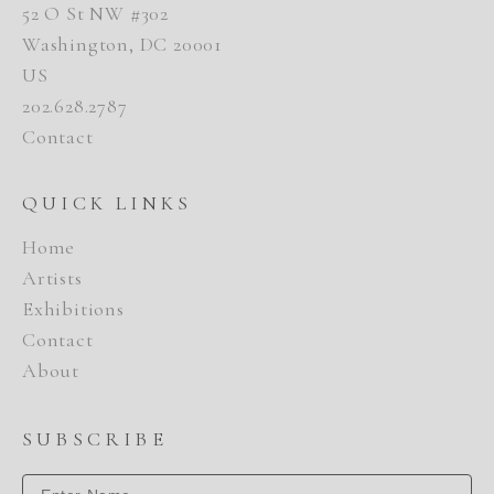
52 O St NW #302
Washington, DC 20001
US
202.628.2787
Contact
QUICK LINKS
Home
Artists
Exhibitions
Contact
About
SUBSCRIBE