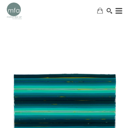
SEARCH