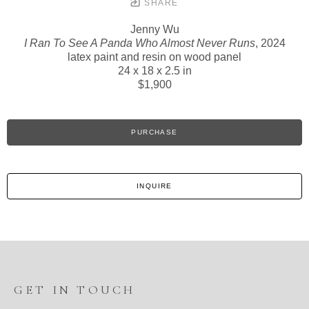
SHARE
Jenny Wu
I Ran To See A Panda Who Almost Never Runs
, 2024
latex paint and resin on wood panel
24 x 18 x 2.5 in
$1,900
PURCHASE
INQUIRE
GET IN TOUCH