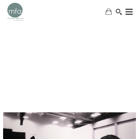
SEARCH