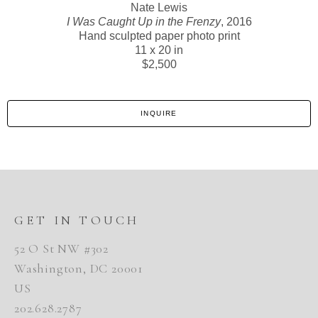
Nate Lewis
I Was Caught Up in the Frenzy
, 2016
Hand sculpted paper photo print
11 x 20 in
$2,500
INQUIRE
GET IN TOUCH
52 O St NW #302
Washington, DC 20001
US
202.628.2787