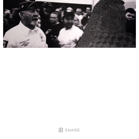
SHARE