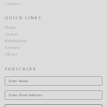
Contact
QUICK LINKS
Home
Artists
Exhibitions
Contact
About
SUBSCRIBE