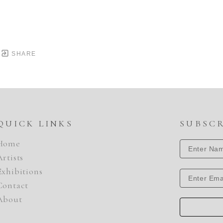
SHARE
QUICK LINKS
SUBSC
Home
Artists
Exhibitions
Contact
About