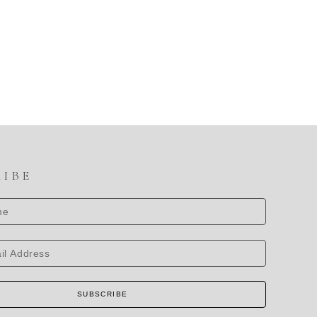
RIBE
SUBSCRIBE