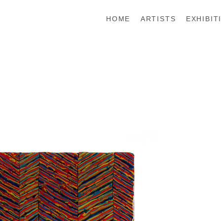
HOME
ARTISTS
EXHIBIT