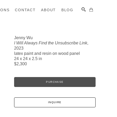
IONS
CONTACT
ABOUT
BLOG
Jenny Wu
I Will Always Find the Unsubscribe Link
,
SEARCH
2023
latex paint and resin on wood panel
24 x 24 x 2.5 in
$2,300
PURCHASE
INQUIRE