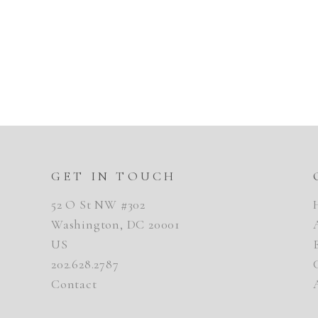
GET IN TOUCH
52 O St NW #302
Washington, DC 20001
US
202.628.2787
Contact