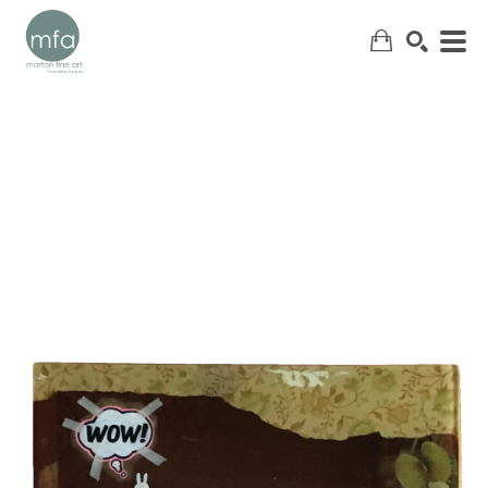
SEARCH