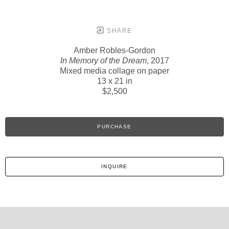
SHARE
Amber Robles-Gordon
In Memory of the Dream
, 2017
Mixed media collage on paper
13 x 21 in
$2,500
PURCHASE
INQUIRE