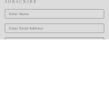
SUBSCRIBE
SUBSCRIBE