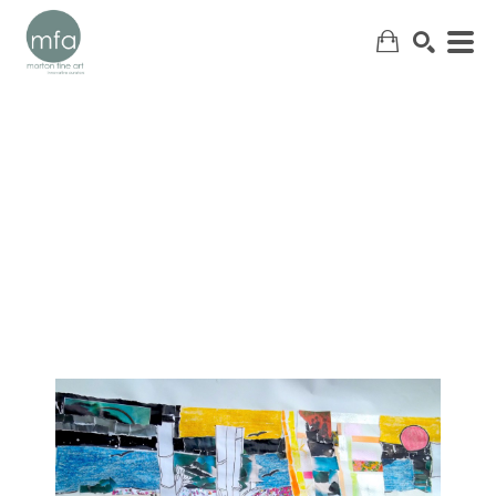
SEARCH