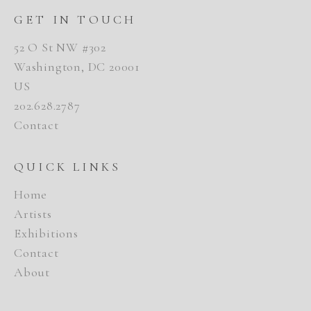
GET IN TOUCH
52 O St NW #302
Washington, DC 20001
US
202.628.2787
Contact
QUICK LINKS
Home
Artists
Exhibitions
Contact
About