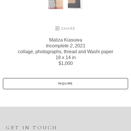
SHARE
Maliza Kiasuwa
Incomplete 2
, 2021
collage, photographs, thread and Washi paper
18 x 14 in
$1,000
INQUIRE
GET IN TOUCH