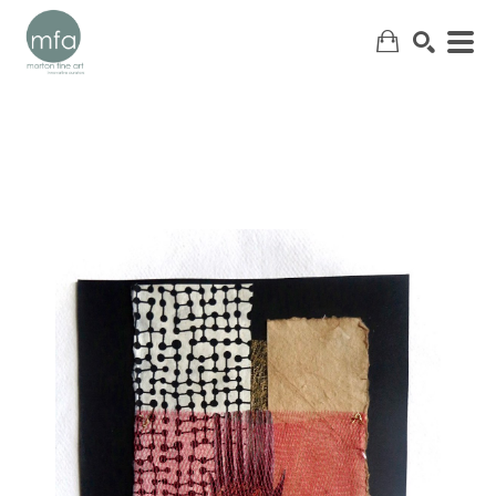
SEARCH