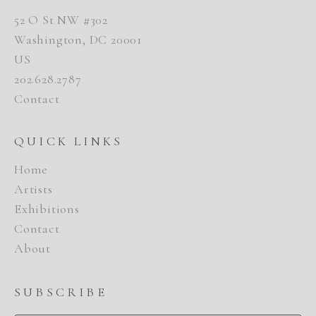
52 O St NW #302
Washington, DC 20001
US
202.628.2787
Contact
QUICK LINKS
Home
Artists
Exhibitions
Contact
About
SUBSCRIBE