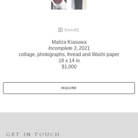
SHARE
Maliza Kiasuwa
Incomplete 3
, 2021
collage, photographs, thread and Washi paper
18 x 14 in
$1,000
INQUIRE
GET IN TOUCH