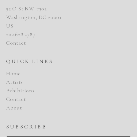
52 O St NW #302
Washington, DC 20001
US
202.628.2787
Contact
QUICK LINKS
Home
Artists
Exhibitions
Contact
About
SUBSCRIBE