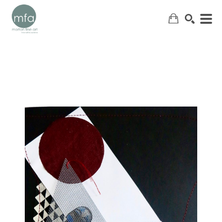
SEARCH