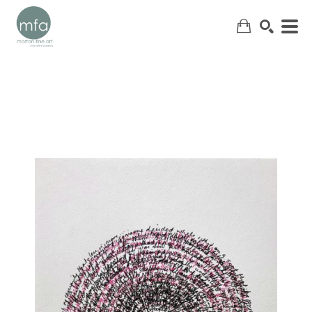
SEARCH