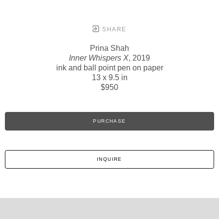
SHARE
Prina Shah
Inner Whispers X
, 2019
ink and ball point pen on paper
13 x 9.5 in
$950
PURCHASE
INQUIRE