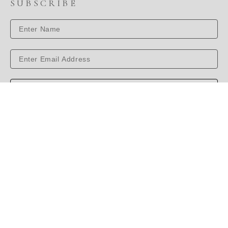
SUBSCRIBE
SUBSCRIBE