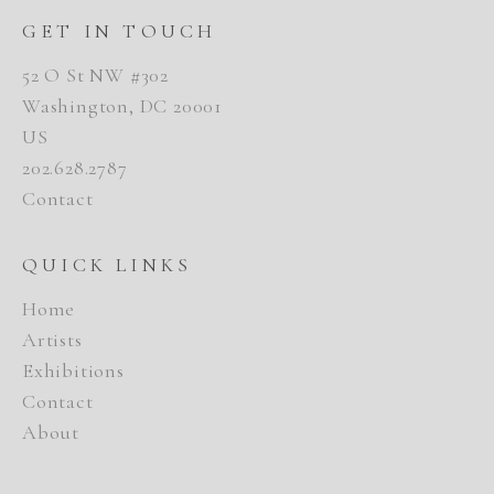
GET IN TOUCH
52 O St NW #302
Washington, DC 20001
US
202.628.2787
Contact
QUICK LINKS
Home
Artists
Exhibitions
Contact
About