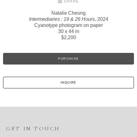
SHARE
Natalie Cheung
Intermediaries : 19 & 26 Hours
, 2024
Cyanotype photogram on paper
30 x 44 in
$2,200
PURCHASE
INQUIRE
GET IN TOUCH