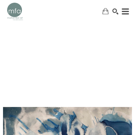
SEARCH