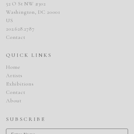
52 O St NW #302
Washington, DC 20001
US
202.628.2787
Contact
QUICK LINKS
Home
Artists
Exhibitions
Contact
About
SUBSCRIBE