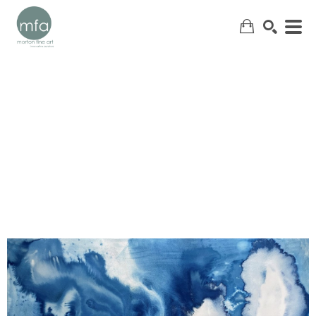
SEARCH