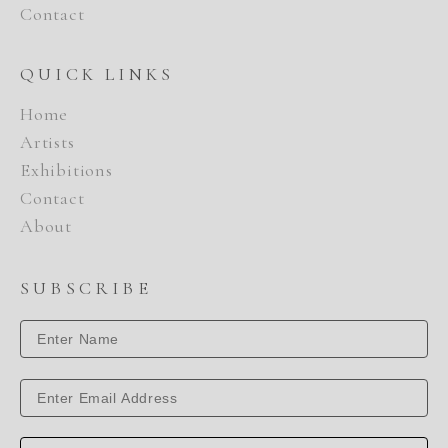
Contact
QUICK LINKS
Home
Artists
Exhibitions
Contact
About
SUBSCRIBE