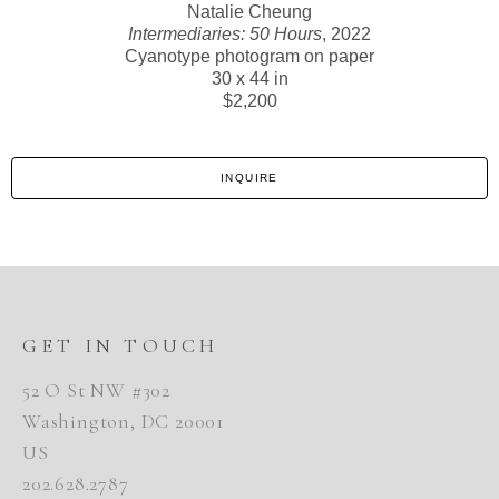
Natalie Cheung
Intermediaries: 50 Hours
, 2022
Cyanotype photogram on paper
30 x 44 in
$2,200
INQUIRE
GET IN TOUCH
52 O St NW #302
Washington, DC 20001
US
202.628.2787