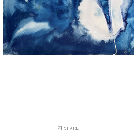
SHARE