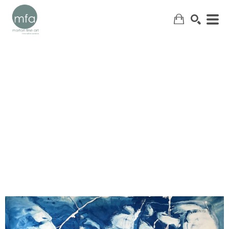
SEARCH