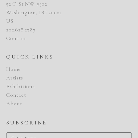
52 O St NW #302
Washington, DC 20001
US
202.628.2787
Contact
QUICK LINKS
Home
Artists
Exhibitions
Contact
About
SUBSCRIBE