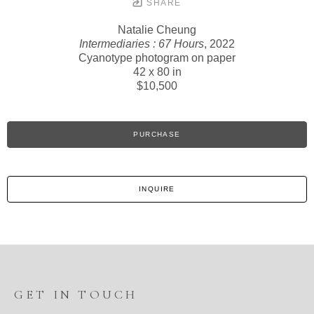
SHARE
Natalie Cheung
Intermediaries : 67 Hours
, 2022
Cyanotype photogram on paper
42 x 80 in
$10,500
PURCHASE
INQUIRE
GET IN TOUCH