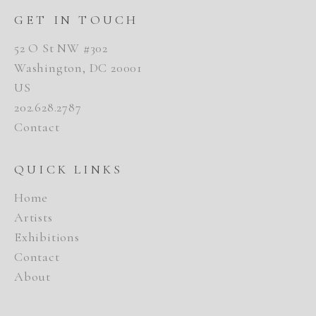
GET IN TOUCH
52 O St NW #302
Washington, DC 20001
US
202.628.2787
Contact
QUICK LINKS
Home
Artists
Exhibitions
Contact
About