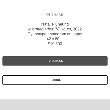
SHARE
Natalie Cheung
Intermediaries: 78 Hours
, 2022
Cyanotype photogram on paper
42 x 80 in
$10,500
PURCHASE
INQUIRE