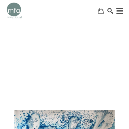
SEARCH