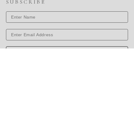
SUBSCRIBE
SUBSCRIBE