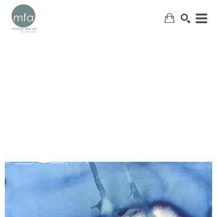
SEARCH