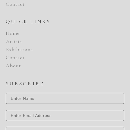
Contact
QUICK LINKS
Home
Artists
Exhibitions
Contact
About
SUBSCRIBE