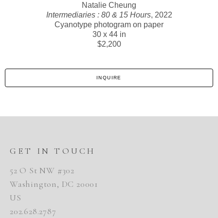
Natalie Cheung
Intermediaries : 80 & 15 Hours
, 2022
Cyanotype photogram on paper
30 x 44 in
$2,200
INQUIRE
GET IN TOUCH
52 O St NW #302
Washington, DC 20001
US
202.628.2787