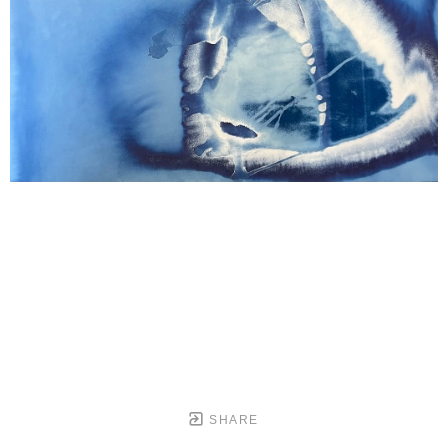
SHARE