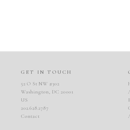
GET IN TOUCH
52 O St NW #302
Washington, DC 20001
US
202.628.2787
Contact