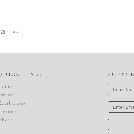
SHARE
QUICK LINKS
SUBSC
Home
Artists
Exhibitions
Contact
About