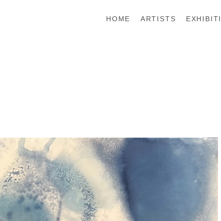
HOME
ARTISTS
EXHIBIT