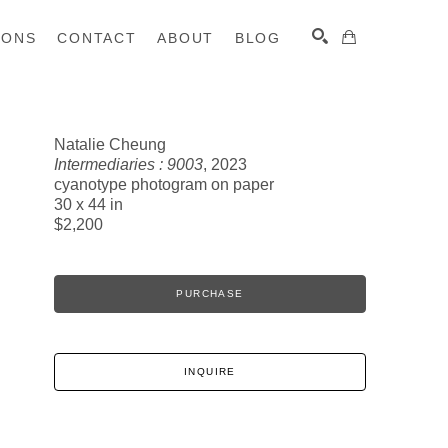
IONS
CONTACT
ABOUT
BLOG
Natalie Cheung
Intermediaries : 9003
, 2023
SEARCH
cyanotype photogram on paper
30 x 44 in
$2,200
PURCHASE
INQUIRE