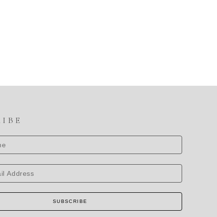
RIBE
SUBSCRIBE