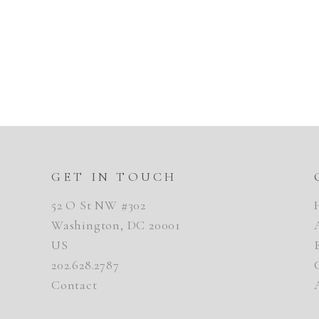
GET IN TOUCH
52 O St NW #302
Washington, DC 20001
US
202.628.2787
Contact