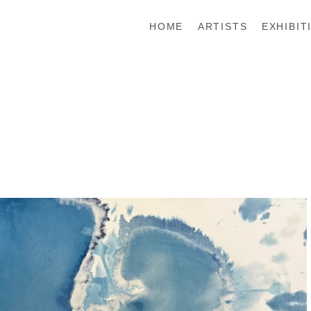
HOME
ARTISTS
EXHIBIT