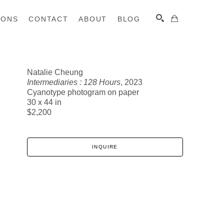
IONS
CONTACT
ABOUT
BLOG
Natalie Cheung
Intermediaries : 128 Hours
, 2023
SEARCH
Cyanotype photogram on paper
30 x 44 in
$2,200
INQUIRE