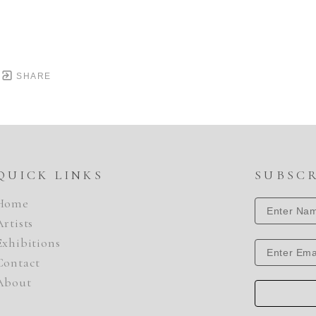
SHARE
QUICK LINKS
SUBSC
Home
Artists
Exhibitions
Contact
About