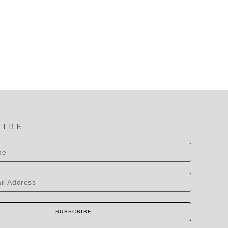
RIBE
SUBSCRIBE