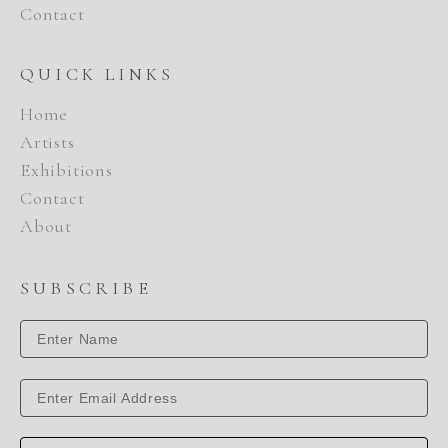
Contact
QUICK LINKS
Home
Artists
Exhibitions
Contact
About
SUBSCRIBE