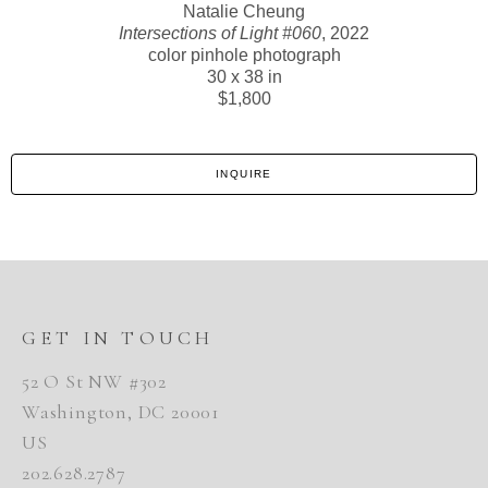
Natalie Cheung
Intersections of Light #060
, 2022
color pinhole photograph
30 x 38 in
$1,800
INQUIRE
GET IN TOUCH
52 O St NW #302
Washington, DC 20001
US
202.628.2787