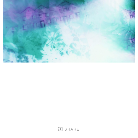
SHARE