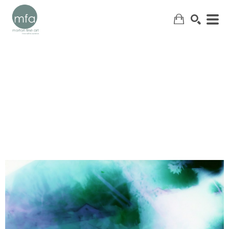
SEARCH