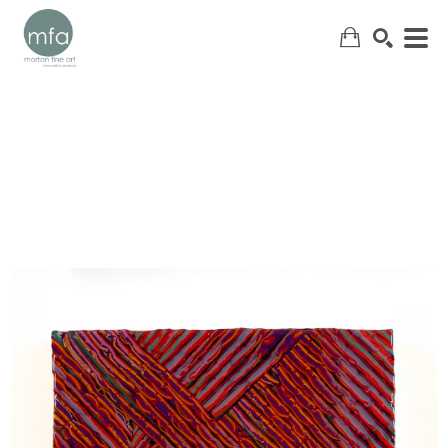
SEARCH