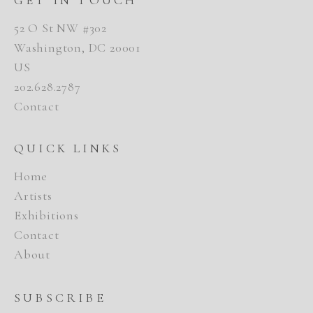
52 O St NW #302
Washington, DC 20001
US
202.628.2787
Contact
QUICK LINKS
Home
Artists
Exhibitions
Contact
About
SUBSCRIBE