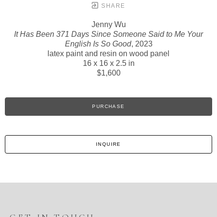
SHARE
Jenny Wu
It Has Been 371 Days Since Someone Said to Me Your
English Is So Good
, 2023
latex paint and resin on wood panel
16 x 16 x 2.5 in
$1,600
PURCHASE
INQUIRE
GET IN TOUCH