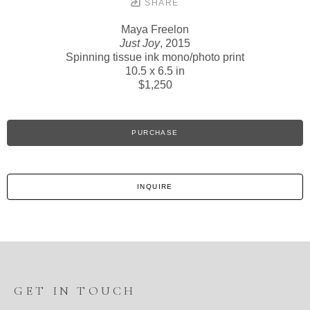
SHARE
Maya Freelon
Just Joy
, 2015
Spinning tissue ink mono/photo print
10.5 x 6.5 in
$1,250
PURCHASE
INQUIRE
GET IN TOUCH