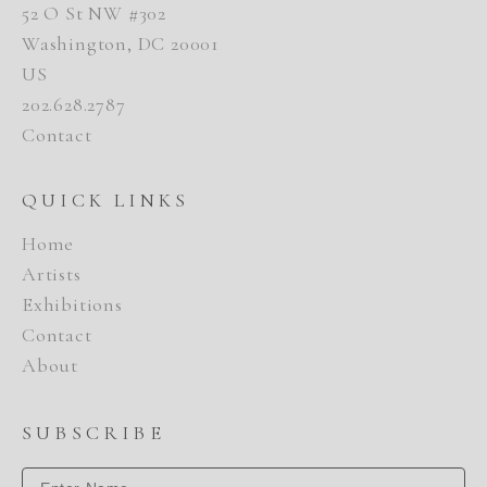
52 O St NW #302
Washington, DC 20001
US
202.628.2787
Contact
QUICK LINKS
Home
Artists
Exhibitions
Contact
About
SUBSCRIBE