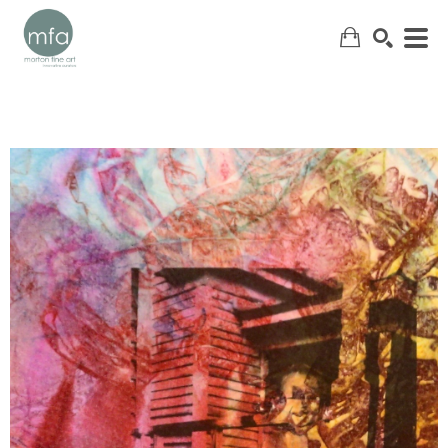
SEARCH