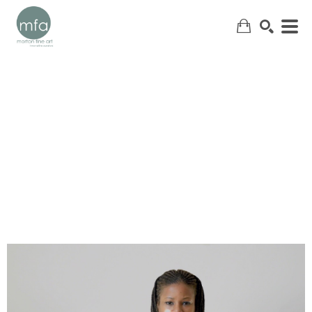
SEARCH