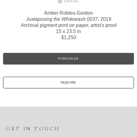
SHARE
Amber Robles-Gordon
Juxtaposing the Whitewash 0037
, 2019
Archival pigment print on paper, artist's proof
15 x 23.5 in
$1,250
PURCHASE
INQUIRE
GET IN TOUCH