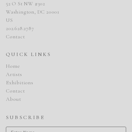
52 O St NW #302
Washington, DC 20001
US
202.628.2787
Contact
QUICK LINKS
Home
Artists
Exhibitions
Contact
About
SUBSCRIBE