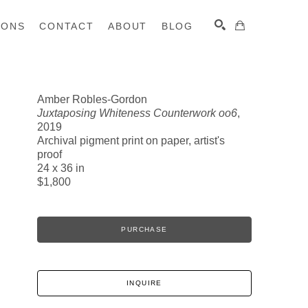
IONS
CONTACT
ABOUT
BLOG
Amber Robles-Gordon
Juxtaposing Whiteness Counterwork oo6
,
SEARCH
2019
Archival pigment print on paper, artist's
proof
24 x 36 in
$1,800
PURCHASE
INQUIRE