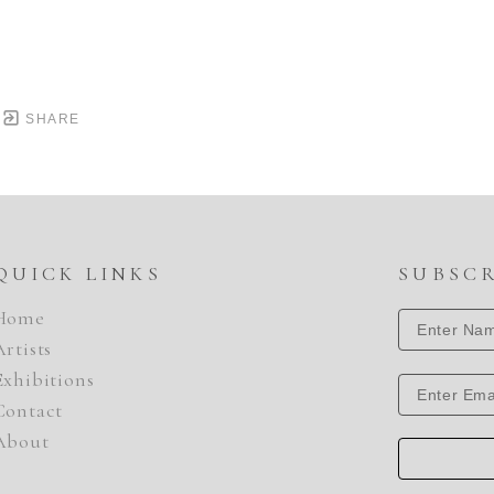
SHARE
QUICK LINKS
SUBSC
Home
Artists
Exhibitions
Contact
About