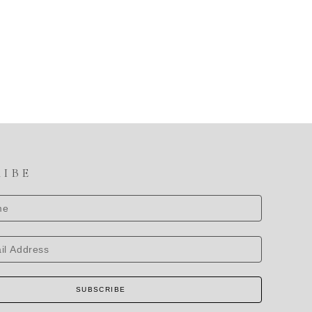
RIBE
SUBSCRIBE