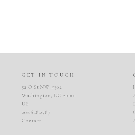
GET IN TOUCH
52 O St NW #302
Washington, DC 20001
US
202.628.2787
Contact