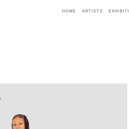
HOME
ARTISTS
EXHIBIT