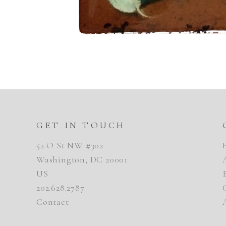
GET IN TOUCH
52 O St NW #302
Washington, DC 20001
US
202.628.2787
Contact