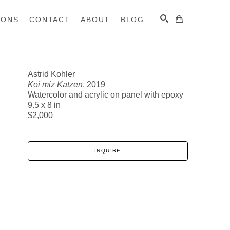
IONS
CONTACT
ABOUT
BLOG
Astrid Kohler
Koi miz Katzen
, 2019
SEARCH
Watercolor and acrylic on panel with epoxy
9.5 x 8 in
$2,000
INQUIRE