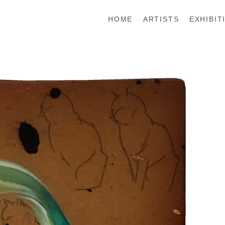
HOME
ARTISTS
EXHIBIT