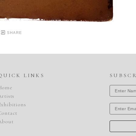
SHARE
QUICK LINKS
SUBSC
Home
Artists
Exhibitions
Contact
About