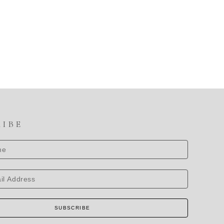
RIBE
SUBSCRIBE