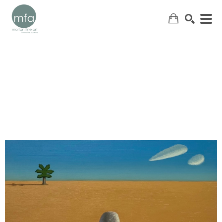
SEARCH