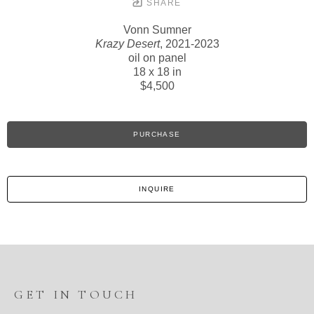
SHARE
Vonn Sumner
Krazy Desert
, 2021-2023
oil on panel
18 x 18 in
$4,500
PURCHASE
INQUIRE
GET IN TOUCH