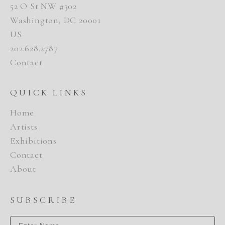
52 O St NW #302
Washington, DC 20001
US
202.628.2787
Contact
QUICK LINKS
Home
Artists
Exhibitions
Contact
About
SUBSCRIBE