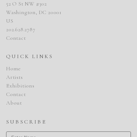
52 O St NW #302
Washington, DC 20001
US
202.628.2787
Contact
QUICK LINKS
Home
Artists
Exhibitions
Contact
About
SUBSCRIBE