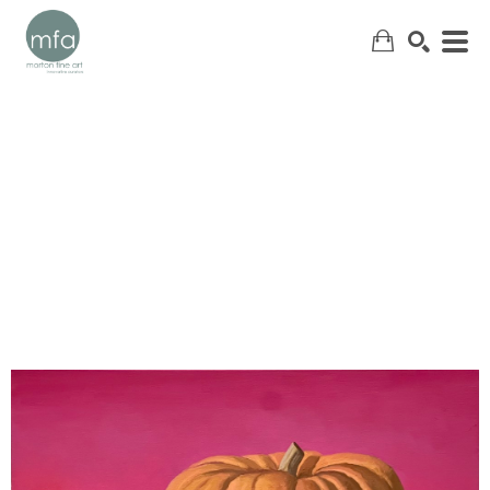
SEARCH