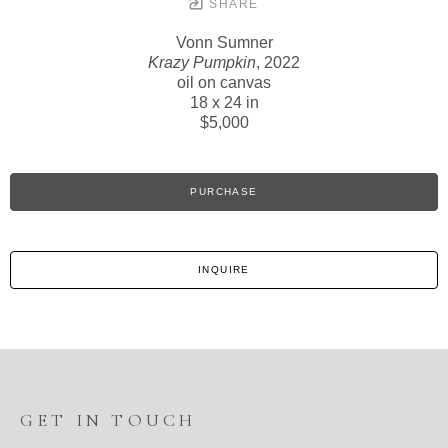
SHARE
Vonn Sumner
Krazy Pumpkin
, 2022
oil on canvas
18 x 24 in
$5,000
PURCHASE
INQUIRE
GET IN TOUCH