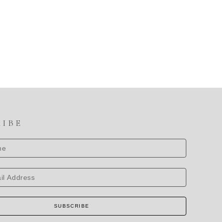
RIBE
SUBSCRIBE