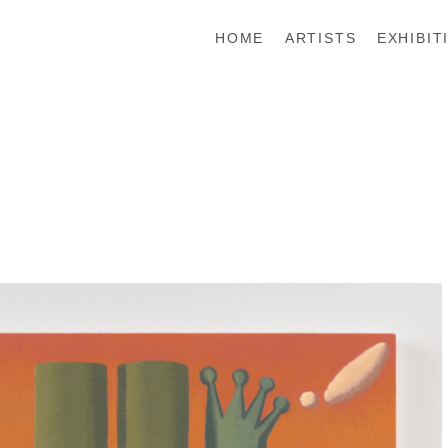
HOME
ARTISTS
EXHIBIT