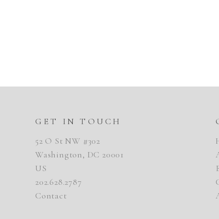
GET IN TOUCH
52 O St NW #302
Washington, DC 20001
US
202.628.2787
Contact