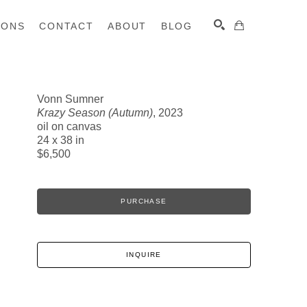
IONS
CONTACT
ABOUT
BLOG
Vonn Sumner
Krazy Season (Autumn)
, 2023
SEARCH
oil on canvas
24 x 38 in
$6,500
PURCHASE
INQUIRE