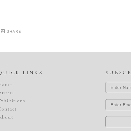
SHARE
QUICK LINKS
SUBSC
Home
Artists
Exhibitions
Contact
About