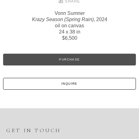
SHARE
Vonn Sumner
Krazy Season (Spring Rain)
, 2024
oil on canvas
24 x 38 in
$6,500
PURCHASE
INQUIRE
GET IN TOUCH