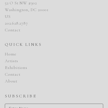
52 O St NW #302
Washington, DC 20001
US
202.628.2787
Contact
QUICK LINKS
Home
Artists
Exhibitions
Contact
About
SUBSCRIBE