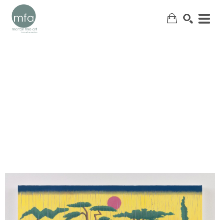
SEARCH