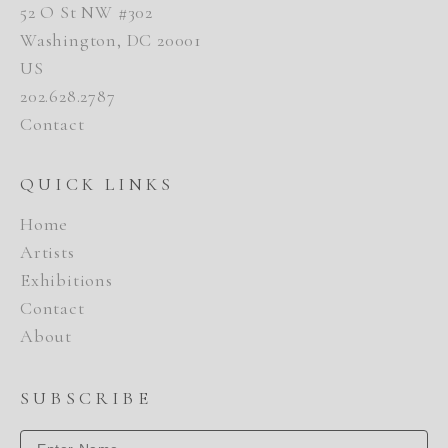
52 O St NW #302
Washington, DC 20001
US
202.628.2787
Contact
QUICK LINKS
Home
Artists
Exhibitions
Contact
About
SUBSCRIBE