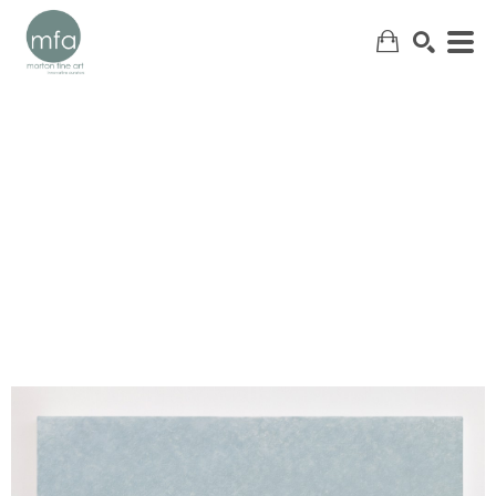
SEARCH