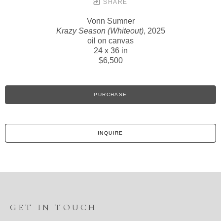
SHARE
Vonn Sumner
Krazy Season (Whiteout)
, 2025
oil on canvas
24 x 36 in
$6,500
PURCHASE
INQUIRE
GET IN TOUCH